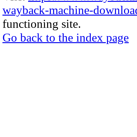
wayback-machine-download
functioning site.
Go back to the index page