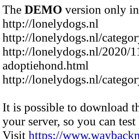
The
DEMO
version only in
http://lonelydogs.nl
http://lonelydogs.nl/catego
http://lonelydogs.nl/2020/1
adoptiehond.html
http://lonelydogs.nl/catego
It is possible to download th
your server, so you can test
Visit
https://www.wayback