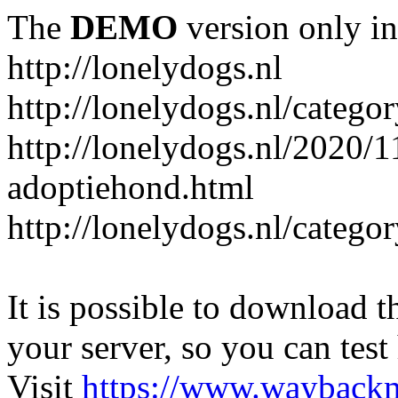
The
DEMO
version only in
http://lonelydogs.nl
http://lonelydogs.nl/catego
http://lonelydogs.nl/2020/1
adoptiehond.html
http://lonelydogs.nl/catego
It is possible to download th
your server, so you can test
Visit
https://www.wayback