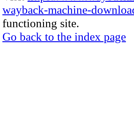
wayback-machine-download
functioning site.
Go back to the index page