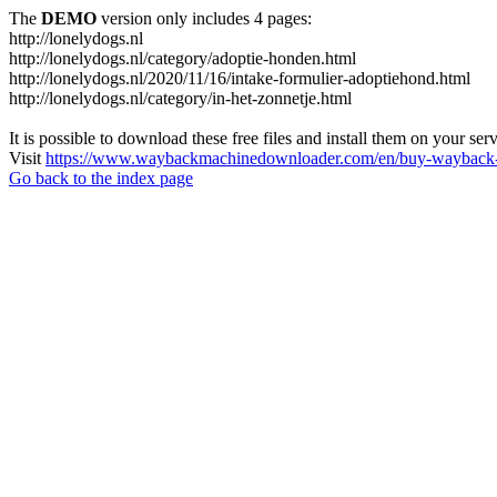
The
DEMO
version only includes 4 pages:
http://lonelydogs.nl
http://lonelydogs.nl/category/adoptie-honden.html
http://lonelydogs.nl/2020/11/16/intake-formulier-adoptiehond.html
http://lonelydogs.nl/category/in-het-zonnetje.html
It is possible to download these free files and install them on your ser
Visit
https://www.waybackmachinedownloader.com/en/buy-wayback-
Go back to the index page