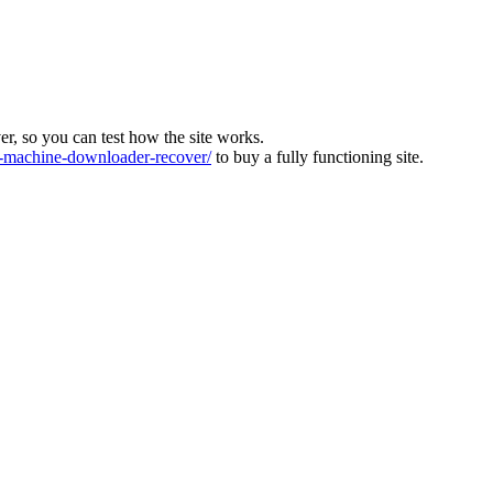
ver, so you can test how the site works.
machine-downloader-recover/
to buy a fully functioning site.