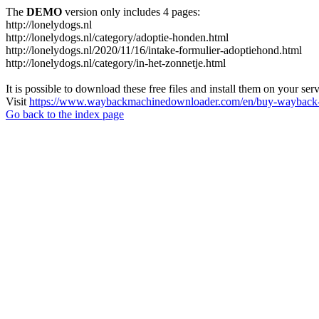
The
DEMO
version only includes 4 pages:
http://lonelydogs.nl
http://lonelydogs.nl/category/adoptie-honden.html
http://lonelydogs.nl/2020/11/16/intake-formulier-adoptiehond.html
http://lonelydogs.nl/category/in-het-zonnetje.html
It is possible to download these free files and install them on your ser
Visit
https://www.waybackmachinedownloader.com/en/buy-wayback-
Go back to the index page