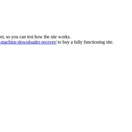
ver, so you can test how the site works.
machine-downloader-recover/
to buy a fully functioning site.