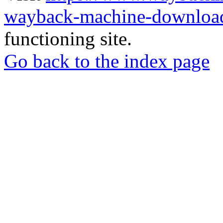
wayback-machine-download
functioning site.
Go back to the index page