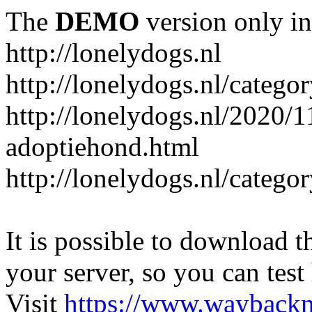
The
DEMO
version only in
http://lonelydogs.nl
http://lonelydogs.nl/catego
http://lonelydogs.nl/2020/1
adoptiehond.html
http://lonelydogs.nl/catego
It is possible to download th
your server, so you can test
Visit
https://www.wayback