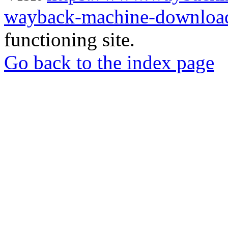
wayback-machine-download
functioning site.
Go back to the index page