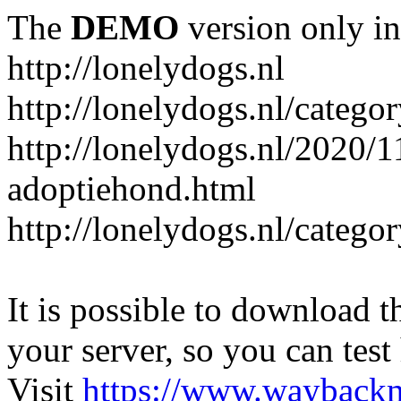
The
DEMO
version only in
http://lonelydogs.nl
http://lonelydogs.nl/catego
http://lonelydogs.nl/2020/1
adoptiehond.html
http://lonelydogs.nl/catego
It is possible to download th
your server, so you can test
Visit
https://www.wayback