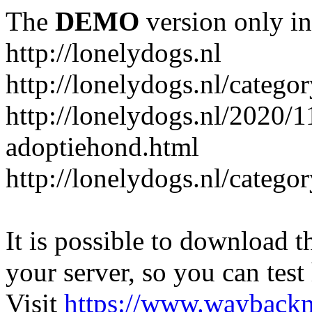
The
DEMO
version only in
http://lonelydogs.nl
http://lonelydogs.nl/catego
http://lonelydogs.nl/2020/1
adoptiehond.html
http://lonelydogs.nl/catego
It is possible to download th
your server, so you can test
Visit
https://www.wayback