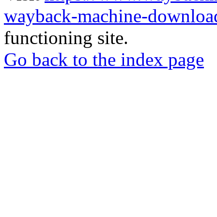
wayback-machine-download
functioning site.
Go back to the index page