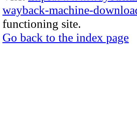
wayback-machine-download
functioning site.
Go back to the index page