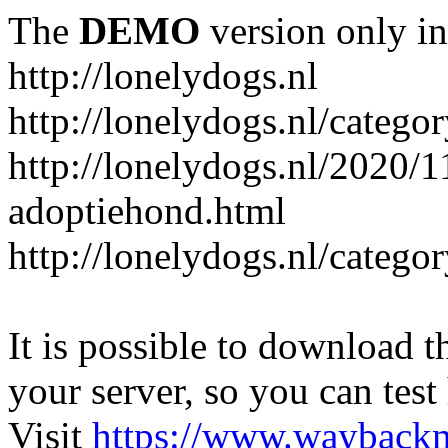
The
DEMO
version only in
http://lonelydogs.nl
http://lonelydogs.nl/catego
http://lonelydogs.nl/2020/1
adoptiehond.html
http://lonelydogs.nl/catego
It is possible to download th
your server, so you can test
Visit
https://www.wayback