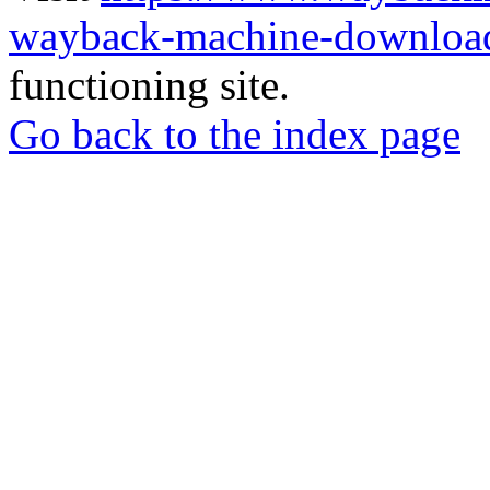
wayback-machine-download
functioning site.
Go back to the index page