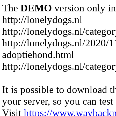
The
DEMO
version only in
http://lonelydogs.nl
http://lonelydogs.nl/catego
http://lonelydogs.nl/2020/1
adoptiehond.html
http://lonelydogs.nl/catego
It is possible to download th
your server, so you can test
Visit
https://www.wayback